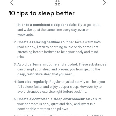
10 tips to sleep better
Stick to a consistent sleep schedule:
Try to go to bed
and wake up at the same time every day, even on
weekends.
Create a relaxing bedtime routine:
Take a warm bath,
read a book, listen to soothing music or do some light
stretching before bedtime to help your body and mind
relax.
Avoid caffeine, nicotine and alcohol:
These substances
can disrupt your sleep and prevent you from getting the
deep, restorative sleep that you need.
Exercise regularly:
Regular physical activity can help you
fall asleep faster and enjoy deeper sleep. However, try to
avoid strenuous exercise right before bedtime.
Create a comfortable sleep environment:
Make sure
your bedroom is cool, quiet and dark, and invest in a
comfortable mattress and pillows.