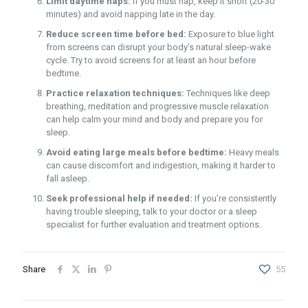
Limit daytime naps:
If you must nap, keep it short (20-30
minutes) and avoid napping late in the day.
Reduce screen time before bed:
Exposure to blue light
from screens can disrupt your body’s natural sleep-wake
cycle. Try to avoid screens for at least an hour before
bedtime.
Practice relaxation techniques:
Techniques like deep
breathing, meditation and progressive muscle relaxation
can help calm your mind and body and prepare you for
sleep.
Avoid eating large meals before bedtime:
Heavy meals
can cause discomfort and indigestion, making it harder to
fall asleep.
Seek professional help if needed:
If you’re consistently
having trouble sleeping, talk to your doctor or a sleep
specialist for further evaluation and treatment options.
Share
55