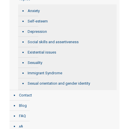
Anxiety
Self-esteem
Depression
Social skills and assertiveness
Existential issues
Sexuality
Immigrant Syndrome
Sexual orientation and gender identity
Contact
Blog
FAQ