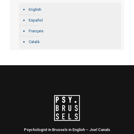
English
Español
Français
Català
Psychologist in Brussels in English – Joel Canals