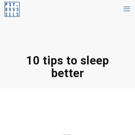
10 tips to sleep
better