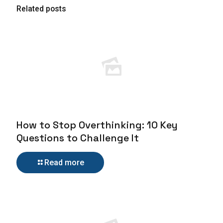
Related posts
How to Stop Overthinking: 10 Key
Questions to Challenge It
Read more