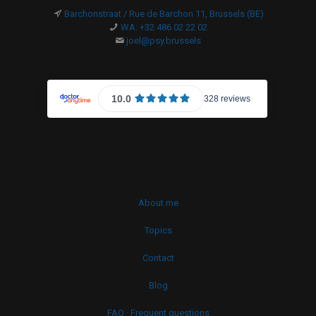
Barchonstraat / Rue de Barchon 11, Brussels (BE)
WA: +32 486 02 22 02
joel@psy.brussels
About me
Topics
Contact
Blog
FAQ · Frequent questions