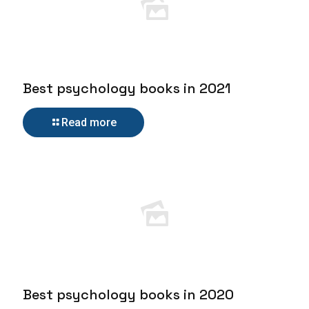
Best psychology books in 2021
Read more
Best psychology books in 2020