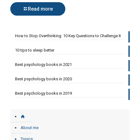
Read more
How to Stop Overthinking: 10 Key Questions to Challenge It
10 tips to sleep better
Best psychology books in 2021
Best psychology books in 2020
Best psychology books in 2019
About me
Topics