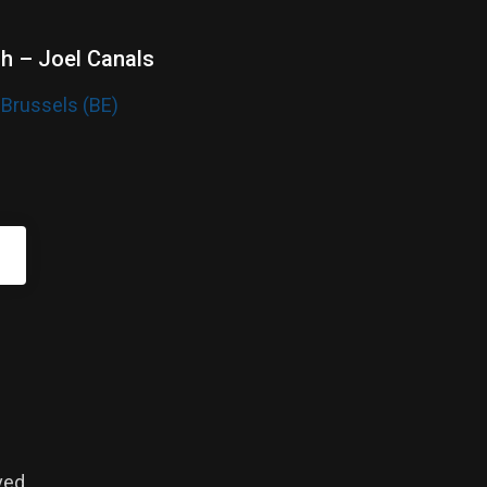
sh – Joel Canals
 Brussels (BE)
ved.