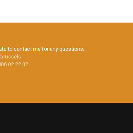
ate to contact me for any questions:
.brussels
486 02 22 02