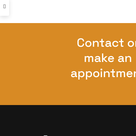
Contact o
make an
appointme