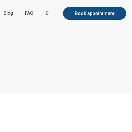
Blog
FAQ
Book appointment