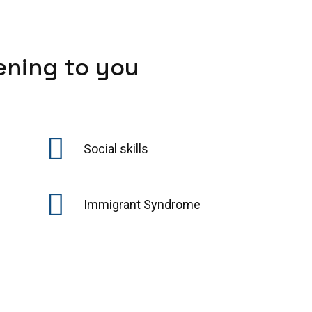
ening to you
Social skills
Immigrant Syndrome