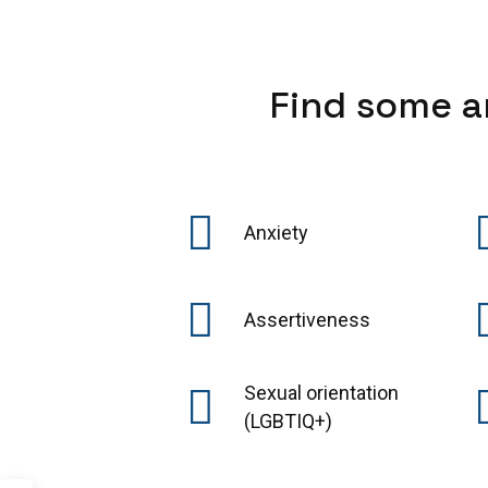
Find some a
Anxiety
Assertiveness
Sexual orientation
(LGBTIQ+)