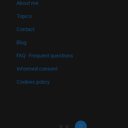
About me
Topics
Contact
Blog
FAQ · Frequent questions
Informed consent
Cookies policy