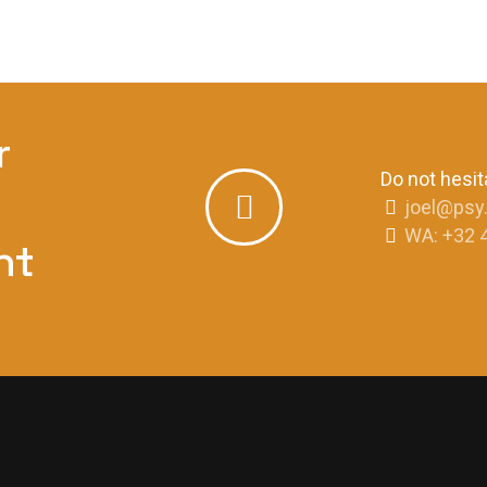
r
Do not hesit
joel@psy
WA: +32 
nt