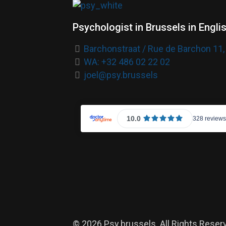
Psychologist in Brussels in Engli
Barchonstraat / Rue de Barchon 11,
WA: +32 486 02 22 02
joel@psy.brussels
© 2026 Psy.brussels. All Rights Reser