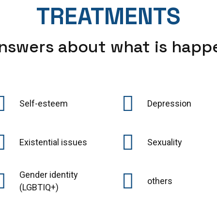
TREATMENTS
nswers about what is happ
Self-esteem
Depression
Existential issues
Sexuality
Gender identity
others
(LGBTIQ+)