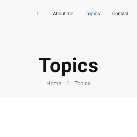
About me
Topics
Contact
Topics
Home
Topics