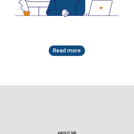
Read more
ABOUT ME