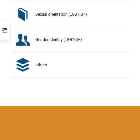
Sexual orientation (LGBTIQ+)
Gender identity (LGBTIQ+)
others