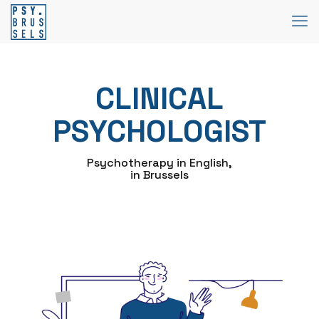
CLINICAL
PSYCHOLOGIST
Psychotherapy in English,
in Brussels