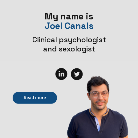
My name is
Joel Canals
Clinical psychologist
and sexologist
Read more