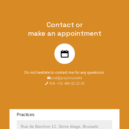
Contact or
make an appointment
Do not hesitate to contact me for any questions:
joel@psy.brussels
WA: +32 486 02 22 02