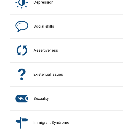
Depression
Social skills
Assertiveness
Existential issues
Sexuality
Immigrant Syndrome