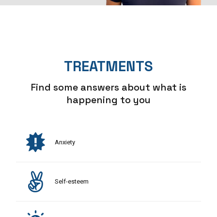
TREATMENTS
Find some answers about what is
happening to you
Anxiety
Self-esteem