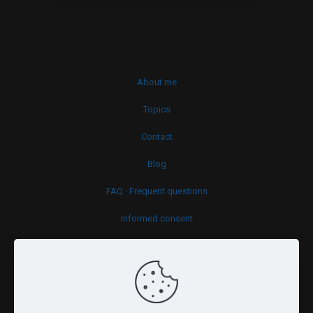
About me
Topics
Contact
Blog
FAQ · Frequent questions
Informed consent
Cookies policy