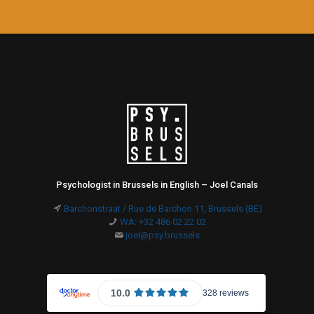
Psychologist in Brussels in English – Joel Canals
Barchonstraat / Rue de Barchon 11, Brussels (BE)
WA: +32 486 02 22 02
joel@psy.brussels