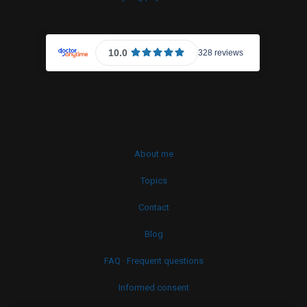
About me
Topics
Contact
Blog
FAQ · Frequent questions
Informed consent