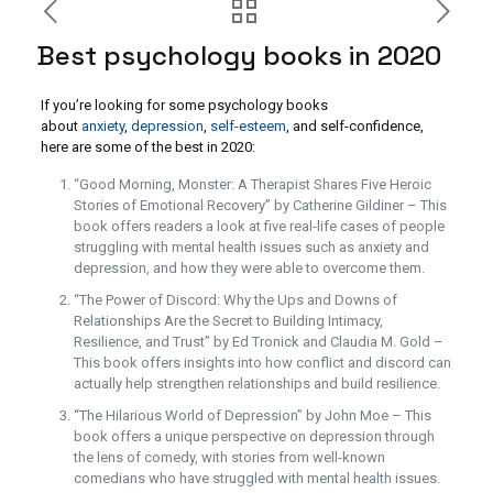
Best psychology books in 2020
If you’re looking for some psychology books
about
anxiety
,
depression
,
self-esteem
, and self-confidence,
here are some of the best in 2020:
“Good Morning, Monster: A Therapist Shares Five Heroic
Stories of Emotional Recovery” by Catherine Gildiner – This
book offers readers a look at five real-life cases of people
struggling with mental health issues such as anxiety and
depression, and how they were able to overcome them.
“The Power of Discord: Why the Ups and Downs of
Relationships Are the Secret to Building Intimacy,
Resilience, and Trust” by Ed Tronick and Claudia M. Gold –
This book offers insights into how conflict and discord can
actually help strengthen relationships and build resilience.
“The Hilarious World of Depression” by John Moe – This
book offers a unique perspective on depression through
the lens of comedy, with stories from well-known
comedians who have struggled with mental health issues.