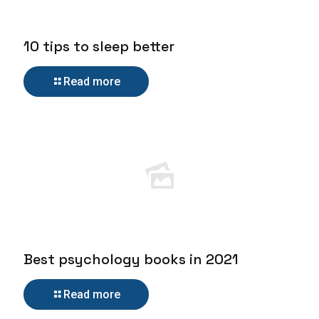
10 tips to sleep better
Read more
Best psychology books in 2021
Read more