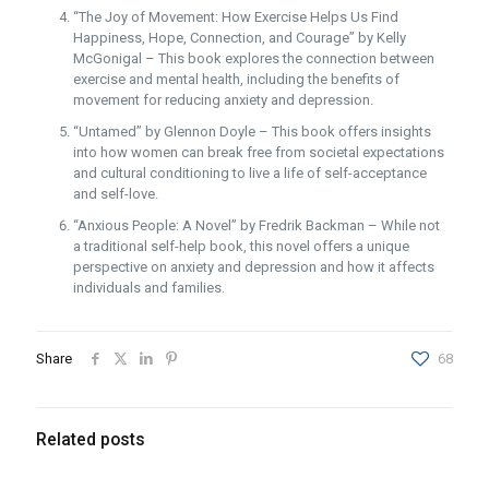
“The Joy of Movement: How Exercise Helps Us Find
Happiness, Hope, Connection, and Courage” by Kelly
McGonigal – This book explores the connection between
exercise and mental health, including the benefits of
movement for reducing anxiety and depression.
“Untamed” by Glennon Doyle – This book offers insights
into how women can break free from societal expectations
and cultural conditioning to live a life of self-acceptance
and self-love.
“Anxious People: A Novel” by Fredrik Backman – While not
a traditional self-help book, this novel offers a unique
perspective on anxiety and depression and how it affects
individuals and families.
Share
68
Related posts