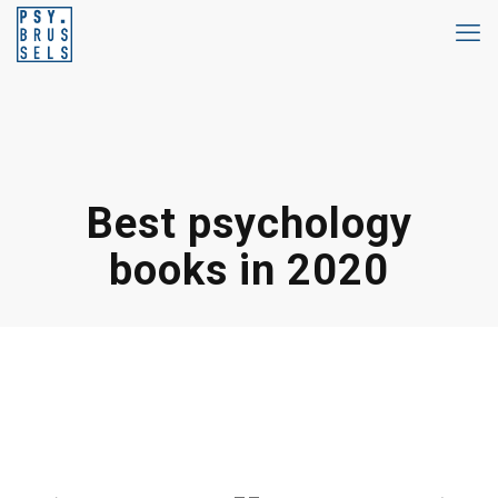
Best psychology
books in 2020