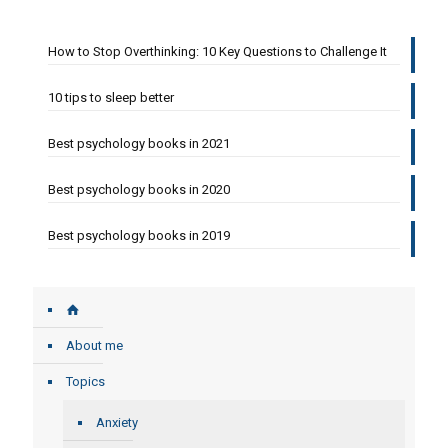
How to Stop Overthinking: 10 Key Questions to Challenge It
10 tips to sleep better
Best psychology books in 2021
Best psychology books in 2020
Best psychology books in 2019
About me
Topics
Anxiety