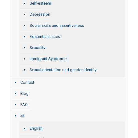
Self-esteem
Depression
Social skills and assertiveness
Existential issues
Sexuality
Immigrant Syndrome
Sexual orientation and gender identity
Contact
Blog
FAQ
English