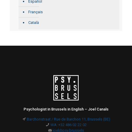
Español
Français
Català
Psychologist in Brussels in English – Joel Canals
Barchonstraat / Rue de Barchon 11, Brussels (BE)
WA: +32 486 02 22 02
joel@psy.brussels