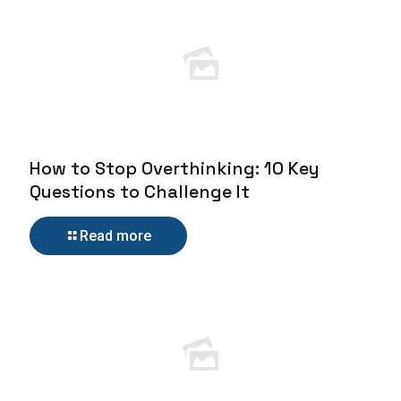
How to Stop Overthinking: 10 Key
Questions to Challenge It
Read more