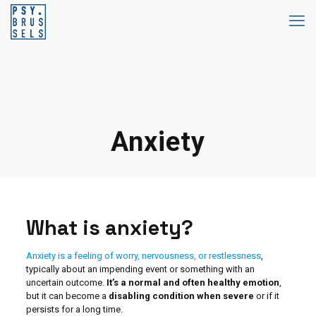
Anxiety
What is anxiety?
Anxiety is a feeling of worry, nervousness, or restlessness
,
typically about an impending event or something with an
uncertain outcome.
It’s a normal and often healthy emotion
,
but it can become a
disabling condition when severe
or if it
persists for a long time.