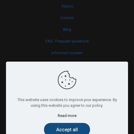
Topics
Contact
Blog
FAQ · Frequent questions
Informed consent
Cookies policy
This website uses cookies to improve your experience. By
using this website you agree to our policy.
Read more
© 2026 Psy.brussels. All Rights Reserved.
Accept all