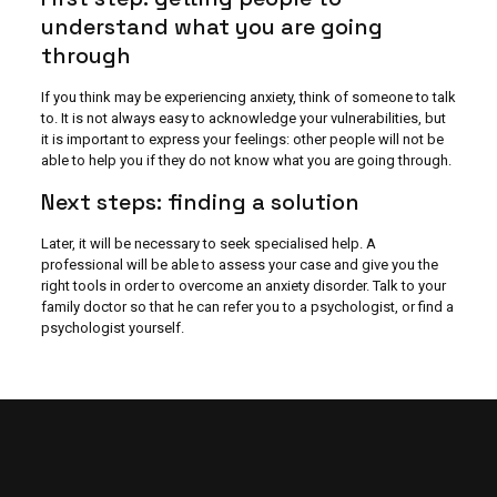
understand what you are going
through
If you think may be experiencing anxiety, think of someone to talk
to. It is not always easy to acknowledge your vulnerabilities, but
it is important to express your feelings: other people will not be
able to help you if they do not know what you are going through.
Next steps: finding a solution
Later, it will be necessary to seek specialised help. A
professional will be able to assess your case and give you the
right tools in order to overcome an anxiety disorder. Talk to your
family doctor so that he can refer you to a psychologist, or find a
psychologist yourself.