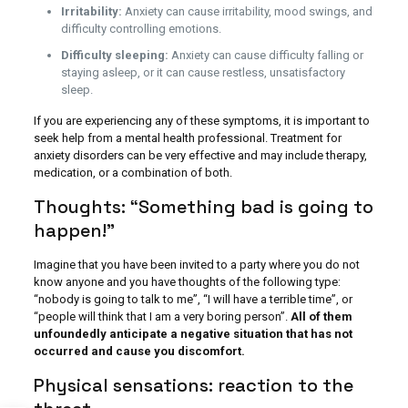
Irritability:
Anxiety can cause irritability, mood swings, and
difficulty controlling emotions.
Difficulty sleeping:
Anxiety can cause difficulty falling or
staying asleep, or it can cause restless, unsatisfactory
sleep.
If you are experiencing any of these symptoms, it is important to
seek help from a mental health professional. Treatment for
anxiety disorders can be very effective and may include therapy,
medication, or a combination of both.
Thoughts: “Something bad is going to
happen!”
Imagine that you have been invited to a party where you do not
know anyone and you have thoughts of the following type:
“nobody is going to talk to me”, “I will have a terrible time”, or
“people will think that I am a very boring person”.
All of them
unfoundedly anticipate a negative situation that has not
occurred and cause you discomfort.
Physical sensations: reaction to the