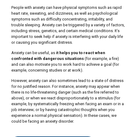
People with anxiety can have physical symptoms such as rapid
heart rate, sweating, and dizziness, as well as psychological
symptoms such as difficulty concentrating, irritability, and
trouble sleeping. Anxiety can be triggered by a variety of factors,
including stress, genetics, and certain medical conditions. It’s
important to seek help if anxiety is interfering with your daily life
or causing you significant distress.
Anxiety can be useful, as
it helps you to react when
confronted with dangerous situations
(for example, a fire)
and can also motivate you to work hard to achieve a goal (for
example, concerning studies or at work).
However, anxiety can also sometimes lead to a state of distress
for no justified reason. For instance, anxiety may appear when
there is no life-threatening danger (such as the fire referred to
above), or when we react disproportionately to a stimulus (for
example, by systematically freezing when facing an exam or in a
job interview; or by having catastrophic thoughts when you
experience a normal physical sensation). In these cases, we
could be facing an anxiety disorder.