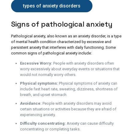
types of anxiety disorders
Signs of pathological anxiety
Pathological anxiety, also known as an anxiety disorder, is a type
of mental health condition characterized by excessive and
persistent anxiety that interferes with daily functioning. Some
common signs of pathological anxiety include:
Excessive Worry:
People with anxiety disorders often
worry excessively about everyday events or situations that
would not normally worry others.
Physical symptoms:
Physical symptoms of anxiety can
include fast heart rate, sweating, dizziness, shortness of
breath, and upset stomach.
Avoidance:
People with anxiety disorders may avoid
certain situations or activities because they are afraid of
experiencing anxiety.
Difficulty concentrating:
Anxiety can cause difficulty
concentrating or completing tasks.