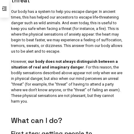
threat
Our body has a system to help you escape danger. In ancient
times, this has helped our ancestors to escape life-threatening
danger such as wild animals. And even today, this is useful to
keep you safe when facing a threat (for instance, a fire). This is
where the physical sensations of anxiety appear: the heart may
begin to beat faster, we may experience a feeling of suffocation,
tremors, sweats, or dizziness. This answer from our body allows
us to be alert and to escape.
However,
our body does not always distinguish between a
situation of real and imaginary danger
. For this reason, the
bodily sensations described above appear not only when we are
in physical danger, but also when our mind perceives an unreal
“threat” (for example, the “threat” of having to attend a party
where we don’t know anyone, or the “threat” of failing an exam).
These physical sensations are not pleasant, but they cannot
harm you.
What can I do?
First step: getting people to