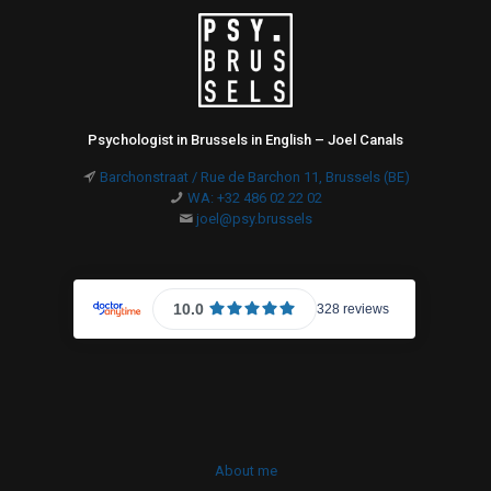
Psychologist in Brussels in English – Joel Canals
Barchonstraat / Rue de Barchon 11, Brussels (BE)
WA: +32 486 02 22 02
joel@psy.brussels
About me