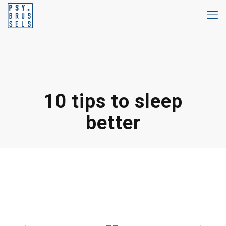
10 tips to sleep
better