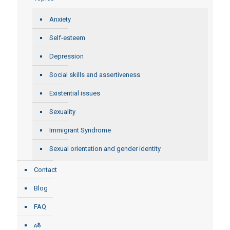
Anxiety
Self-esteem
Depression
Social skills and assertiveness
Existential issues
Sexuality
Immigrant Syndrome
Sexual orientation and gender identity
Contact
Blog
FAQ