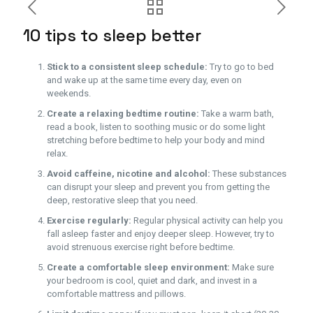
10 tips to sleep better
Stick to a consistent sleep schedule:
Try to go to bed
and wake up at the same time every day, even on
weekends.
Create a relaxing bedtime routine:
Take a warm bath,
read a book, listen to soothing music or do some light
stretching before bedtime to help your body and mind
relax.
Avoid caffeine, nicotine and alcohol:
These substances
can disrupt your sleep and prevent you from getting the
deep, restorative sleep that you need.
Exercise regularly:
Regular physical activity can help you
fall asleep faster and enjoy deeper sleep. However, try to
avoid strenuous exercise right before bedtime.
Create a comfortable sleep environment:
Make sure
your bedroom is cool, quiet and dark, and invest in a
comfortable mattress and pillows.