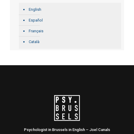
English
Español
Français
Català
Psychologist in Brussels in English – Joel Canals