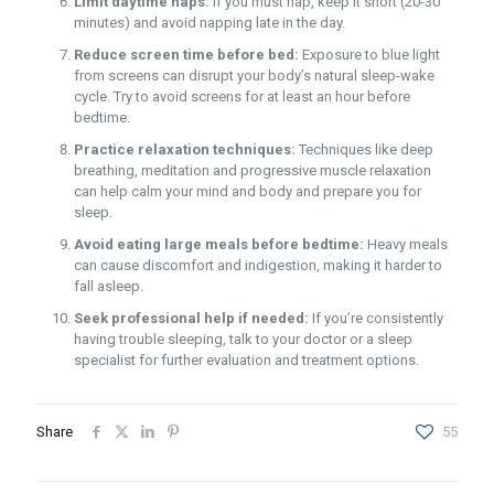
Limit daytime naps:
If you must nap, keep it short (20-30
minutes) and avoid napping late in the day.
Reduce screen time before bed:
Exposure to blue light
from screens can disrupt your body’s natural sleep-wake
cycle. Try to avoid screens for at least an hour before
bedtime.
Practice relaxation techniques:
Techniques like deep
breathing, meditation and progressive muscle relaxation
can help calm your mind and body and prepare you for
sleep.
Avoid eating large meals before bedtime:
Heavy meals
can cause discomfort and indigestion, making it harder to
fall asleep.
Seek professional help if needed:
If you’re consistently
having trouble sleeping, talk to your doctor or a sleep
specialist for further evaluation and treatment options.
Share
55