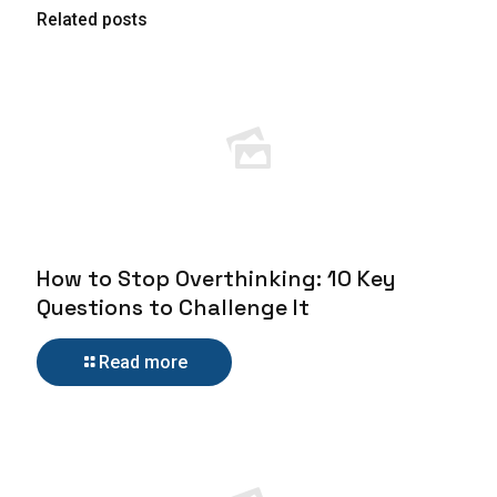
Related posts
How to Stop Overthinking: 10 Key
Questions to Challenge It
Read more