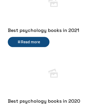
Best psychology books in 2021
Read more
Best psychology books in 2020