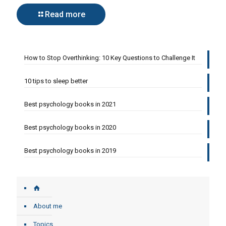
Read more
How to Stop Overthinking: 10 Key Questions to Challenge It
10 tips to sleep better
Best psychology books in 2021
Best psychology books in 2020
Best psychology books in 2019
About me
Topics