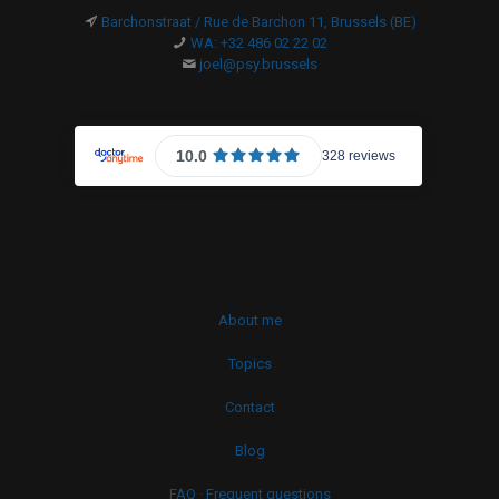
Barchonstraat / Rue de Barchon 11, Brussels (BE)
WA: +32 486 02 22 02
joel@psy.brussels
About me
Topics
Contact
Blog
FAQ · Frequent questions