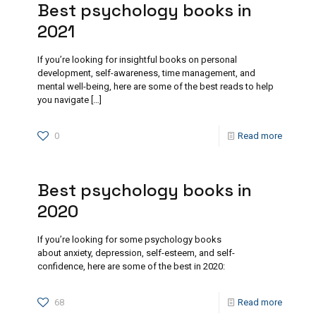
Best psychology books in
2021
If you’re looking for insightful books on personal
development, self-awareness, time management, and
mental well-being, here are some of the best reads to help
you navigate
[…]
0
Read more
Best psychology books in
2020
If you’re looking for some psychology books
about anxiety, depression, self-esteem, and self-
confidence, here are some of the best in 2020:
68
Read more