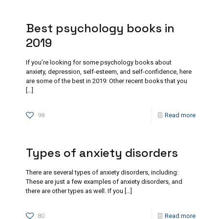
Best psychology books in
2019
If you’re looking for some psychology books about
anxiety, depression, self-esteem, and self-confidence, here
are some of the best in 2019: Other recent books that you
[…]
98
Read more
Types of anxiety disorders
There are several types of anxiety disorders, including:
These are just a few examples of anxiety disorders, and
there are other types as well. If you
[…]
80
Read more