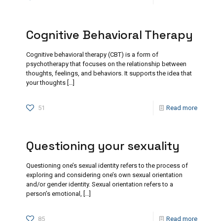
Cognitive Behavioral Therapy
Cognitive behavioral therapy (CBT) is a form of
psychotherapy that focuses on the relationship between
thoughts, feelings, and behaviors. It supports the idea that
your thoughts
[…]
51
Read more
Questioning your sexuality
Questioning one’s sexual identity refers to the process of
exploring and considering one’s own sexual orientation
and/or gender identity. Sexual orientation refers to a
person’s emotional,
[…]
85
Read more