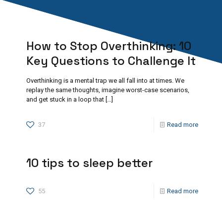
How to Stop Overthinking: 10
Key Questions to Challenge It
Overthinking is a mental trap we all fall into at times. We
replay the same thoughts, imagine worst-case scenarios,
and get stuck in a loop that
[…]
37
Read more
10 tips to sleep better
55
Read more