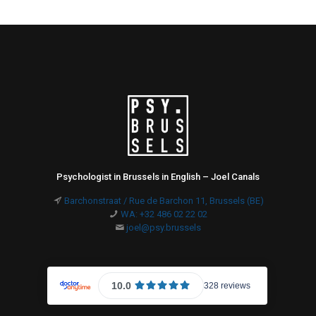
Psychologist in Brussels in English – Joel Canals
Barchonstraat / Rue de Barchon 11, Brussels (BE)
WA: +32 486 02 22 02
joel@psy.brussels