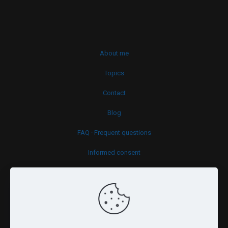
About me
Topics
Contact
Blog
FAQ · Frequent questions
Informed consent
Cookies policy