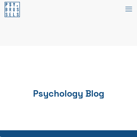
Psychology Blog