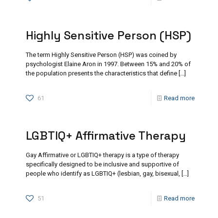
Highly Sensitive Person (HSP)
The term Highly Sensitive Person (HSP) was coined by
psychologist Elaine Aron in 1997. Between 15% and 20% of
the population presents the characteristics that define
[…]
61
Read more
LGBTIQ+ Affirmative Therapy
Gay Affirmative or LGBTIQ+ therapy is a type of therapy
specifically designed to be inclusive and supportive of
people who identify as LGBTIQ+ (lesbian, gay, bisexual,
[…]
51
Read more