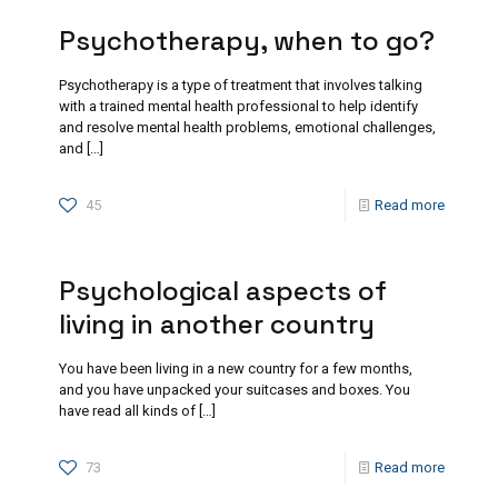
Psychotherapy, when to go?
Psychotherapy is a type of treatment that involves talking
with a trained mental health professional to help identify
and resolve mental health problems, emotional challenges,
and
[…]
45
Read more
Psychological aspects of
living in another country
You have been living in a new country for a few months,
and you have unpacked your suitcases and boxes. You
have read all kinds of
[…]
73
Read more