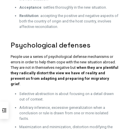
Acceptance
: settles thoroughly in the new situation.
Restitution
: accepting the positive and negative aspects of
both the country of origin and the host country, involves
affective reconciliation.
Psychological defenses
People use a series of psychological defense mechanisms or
errors in order to help them cope with the new situation abroad.
They are not in themselves negative but
when they are plentiful
they radically distort the view we have of reality and
prevent us from adapting and preparing for migratory
grief
.
Selective abstraction is about focusing on a detail drawn
out of context.
Arbitrary inference, excessive generalization when a
conclusion or rule is drawn from one or more isolated
facts.
Maximization and minimization, distortion modifying the