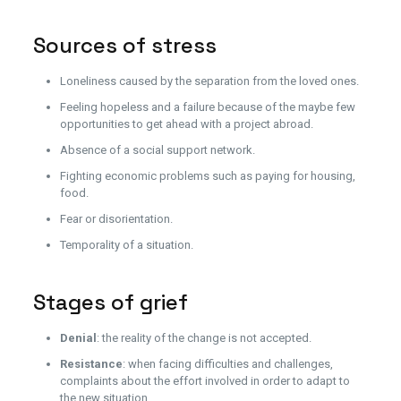
Sources of stress
Loneliness caused by the separation from the loved ones.
Feeling hopeless and a failure because of the maybe few
opportunities to get ahead with a project abroad.
Absence of a social support network.
Fighting economic problems such as paying for housing,
food.
Fear or disorientation.
Temporality of a situation.
Stages of grief
Denial
: the reality of the change is not accepted.
Resistance
: when facing difficulties and challenges,
complaints about the effort involved in order to adapt to
the new situation.