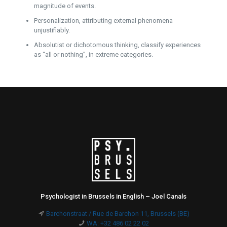
magnitude of events.
Personalization, attributing external phenomena
unjustifiably.
Absolutist or dichotomous thinking, classify experiences
as “all or nothing”, in extreme categories.
Psychologist in Brussels in English – Joel Canals
Barchonstraat / Rue de Barchon 11, Brussels (BE)
WA: +32 486 02 22 02