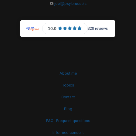
joel@psy.brussels
About me
Topics
Contact
Blog
FAQ · Frequent questions
Informed consent