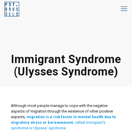
Immigrant Syndrome
(Ulysses Syndrome)
Although most people manage to cope with the negative
aspects of migration through the existence of other positive
aspects,
migration is a risk factor in mental health due to
migratory stress or bereavement
, called immigrant’s
syndrome or Ulysses’ syndrome.