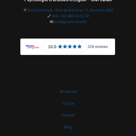
Barchonstraat / Rue de Barchon 11, Brussels (BE)
WA: +32 486 02 22 02
joel@psy.brussels
About me
Topics
Contact
Blog