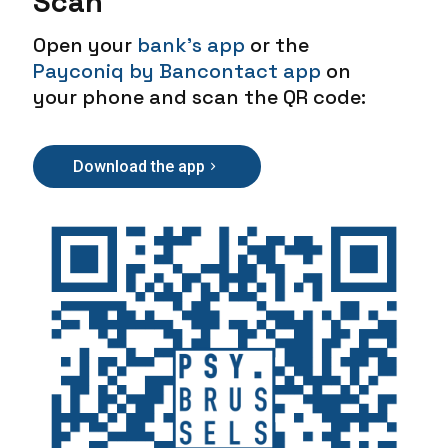
Scan
Open your
bank's app
or the
Payconiq by Bancontact app
on
your phone and scan the QR code:
Download the app