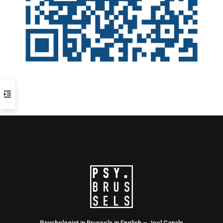
Psychologist in Brussels in English – Joel Canals