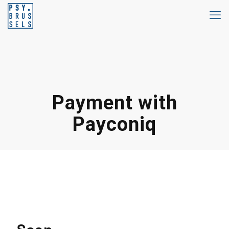
Payment with
Payconiq